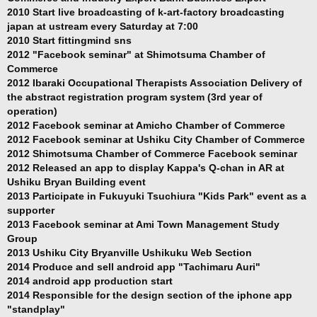
2010 Start live broadcasting of k-art-factory broadcasting
japan at ustream every Saturday at 7:00
2010 Start fittingmind sns
2012 "Facebook seminar" at Shimotsuma Chamber of
Commerce
2012 Ibaraki Occupational Therapists Association Delivery of
the abstract registration program system (3rd year of
operation)
2012 Facebook seminar at Amicho Chamber of Commerce
2012 Facebook seminar at Ushiku City Chamber of Commerce
2012 Shimotsuma Chamber of Commerce Facebook seminar
2012 Released an app to display Kappa's Q-chan in AR at
Ushiku Bryan Building event
2013 Participate in Fukuyuki Tsuchiura "Kids Park" event as a
supporter
2013 Facebook seminar at Ami Town Management Study
Group
2013 Ushiku City Bryanville Ushikuku Web Section
2014 Produce and sell android app "Tachimaru Auri"
2014 android app production start
2014 Responsible for the design section of the iphone app
"standplay"