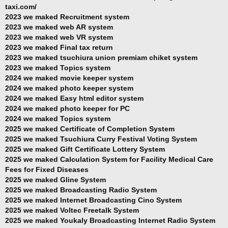
taxi.com/
2023 we maked Recruitment system
2023 we maked web AR system
2023 we maked web VR system
2023 we maked Final tax return
2023 we maked tsuchiura union premiam chiket system
2023 we maked Topics system
2024 we maked movie keeper system
2024 we maked photo keeper system
2024 we maked Easy html editor system
2024 we maked photo keeper for PC
2024 we maked Topics system
2025 we maked Certificate of Completion System
2025 we maked Tsuchiura Curry Festival Voting System
2025 we maked Gift Certificate Lottery System
2025 we maked Calculation System for Facility Medical Care
Fees for Fixed Diseases
2025 we maked Gline System
2025 we maked Broadcasting Radio System
2025 we maked Internet Broadcasting Cino System
2025 we maked Voltec Freetalk System
2025 we maked Youkaly Broadcasting Internet Radio System