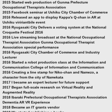
2015 Started web production of Gunma Prefecture
Occupational Therapists Association
2015 Facebook seminar at Ushiku City Chamber of Commerce
2016 Released an app to display Kappa's Q-chan in AR at
Ushiku viririantbile event
2016 Ryugasaki City Delivers a voting system at the National
Croquette Festival 2016
2016 Live streaming broadcast at the National Occupational
Therapist Association Gunma Occupational Therapist
Association special performance
2016 Ryugasaki City Chamber of Commerce and Industry
Lecturer
2016 Started a robot production class at the Information and
Communication College of Information and Communication
2016 Creating a line stamp for Niko-chan and Namezo, a
character from the city of Namekata
2017 I became an expert lecturer for future support
2017 Began full-scale research on Virtual Reality and
Augmented Reality
2018 Ibaraki Prefectural Occupational Therapists Association
Dementia AR VR Experience
2018 Became an IT grants vendor