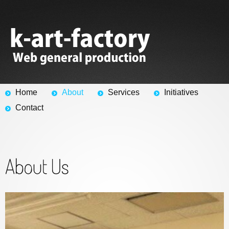
Home
About
Services
Initiatives
Contact