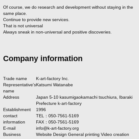
Of course, we do research and development without staying in the
same place.
Continue to provide new services.
That is not universal
Always sneak in non-universal and positive discoveries.
Company information
Trade name
K-art-factory Inc.
Representative's
Katsumi Watanabe
name
Address
Japan 5-10 kasumigaokamachi tsuchiura, Ibaraki
Prefecture k-art-factory
Establishment
1996
contact
TEL：050-7561-5169
information
FAX：050-7561-5169
E-mail
info@k-art-factory.org
Business
Website Design General printing Video creation