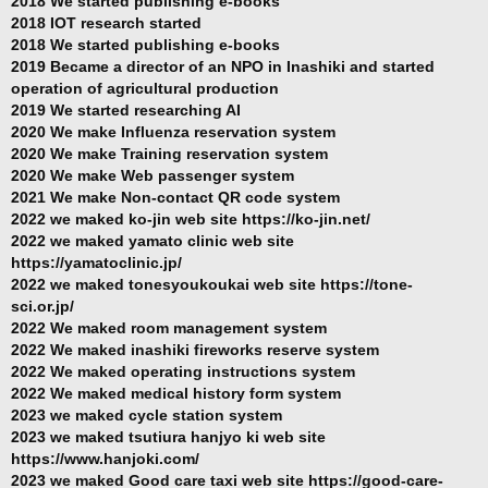
2018 We started publishing e-books
2018 IOT research started
2018 We started publishing e-books
2019 Became a director of an NPO in Inashiki and started
operation of agricultural production
2019 We started researching AI
2020 We make Influenza reservation system
2020 We make Training reservation system
2020 We make Web passenger system
2021 We make Non-contact QR code system
2022 we maked ko-jin web site https://ko-jin.net/
2022 we maked yamato clinic web site
https://yamatoclinic.jp/
2022 we maked tonesyoukoukai web site https://tone-
sci.or.jp/
2022 We maked room management system
2022 We maked inashiki fireworks reserve system
2022 We maked operating instructions system
2022 We maked medical history form system
2023 we maked cycle station system
2023 we maked tsutiura hanjyo ki web site
https://www.hanjoki.com/
2023 we maked Good care taxi web site https://good-care-