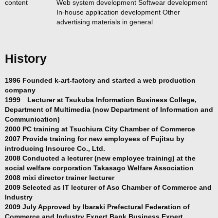
content
Web system development Softwear development
In-house application development Other
advertising materials in general
History
1996 Founded k-art-factory and started a web production
company
1999 Lecturer at Tsukuba Information Business College,
Department of Multimedia (now Department of Information and
Communication)
2000 PC training at Tsuchiura City Chamber of Commerce
2007 Provide training for new employees of Fujitsu by
introducing Insource Co., Ltd.
2008 Conducted a lecturer (new employee training) at the
social welfare corporation Takasago Welfare Association
2008 mixi director trainer lecturer
2009 Selected as IT lecturer of Aso Chamber of Commerce and
Industry
2009 July Approved by Ibaraki Prefectural Federation of
Commerce and Industry Expert Bank Business Expert