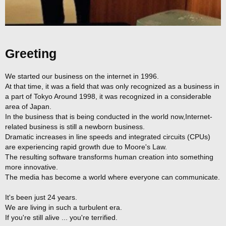
Greeting
We started our business on the internet in 1996.
At that time, it was a field that was only recognized as a business in
a part of Tokyo Around 1998, it was recognized in a considerable
area of Japan.
In the business that is being conducted in the world now,Internet-
related business is still a newborn business.
Dramatic increases in line speeds and integrated circuits (CPUs)
are experiencing rapid growth due to Moore's Law.
The resulting software transforms human creation into something
more innovative.
The media has become a world where everyone can communicate.
It's been just 24 years.
We are living in such a turbulent era.
If you're still alive ... you're terrified.